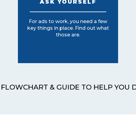
ASK YOURSELF
For ads to work, you need a few
key things in place. Find out what
those are.
 FLOWCHART & GUIDE TO HELP YOU 