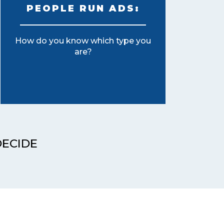
PEOPLE RUN ADS:
How do you know which type you
are?
DECIDE