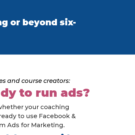
g or beyond six-
es and course creators:
dy to run ads?
whether your coaching
 ready to use Facebook &
m Ads for Marketing.