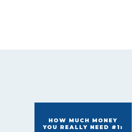
HOW MUCH MONEY
YOU REALLY NEED #1: