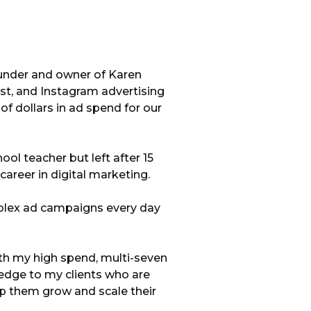
ounder and owner of Karen
est, and Instagram advertising
f dollars in ad spend for our
ool teacher but left after 15
career in digital marketing.
plex ad campaigns every day
ith my high spend, multi-seven
ledge to my clients who are
lp them grow and scale their