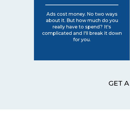
Ads cost money. No two ways
about it. But how much do you
really have to spend? It's
complicated and I'll break it down
for you.
GET A