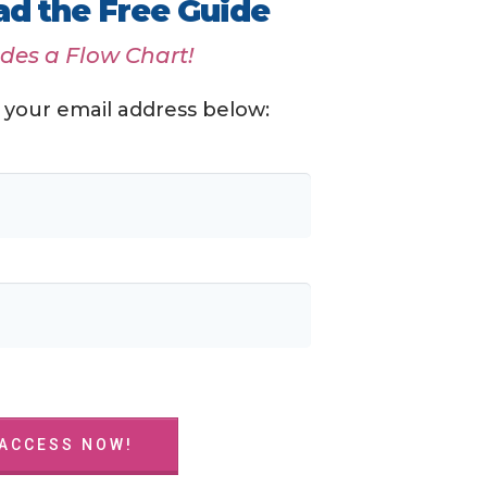
d the Free Guide
udes a Flow Chart!
 your email address below:
 ACCESS NOW!