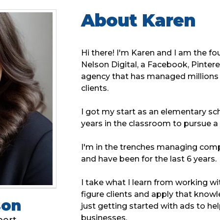
About Karen
Hi there! I'm Karen and I am the f
Nelson Digital, a Facebook, Pinter
agency that has managed millions o
clients.
I got my start as an elementary sch
years in the classroom to pursue a 
I'm in the trenches managing com
and have been for the last 6 years.
I take what I learn from working w
figure clients and apply that know
son
just getting started with ads to he
businesses.
pert