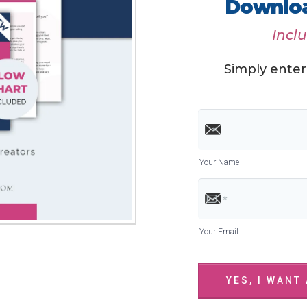
Downloa
Incl
Simply enter
Your Name
Your Email
YES, I WANT