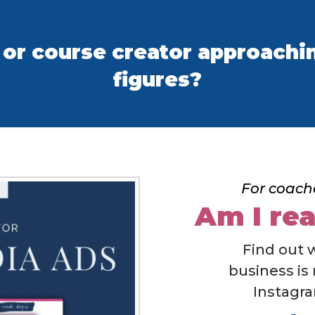
 or course creator approachin
figures?
For coach
Am I rea
Find out 
business is
Instagra