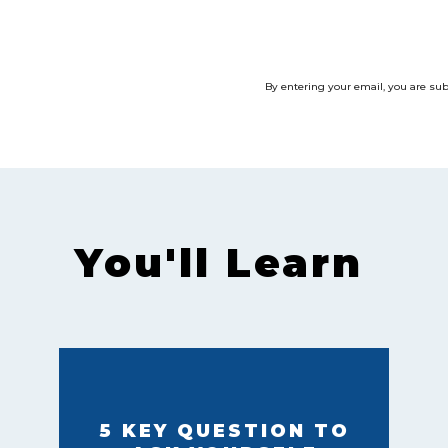
By entering your email, you are su
You'll Learn
5 KEY QUESTION TO