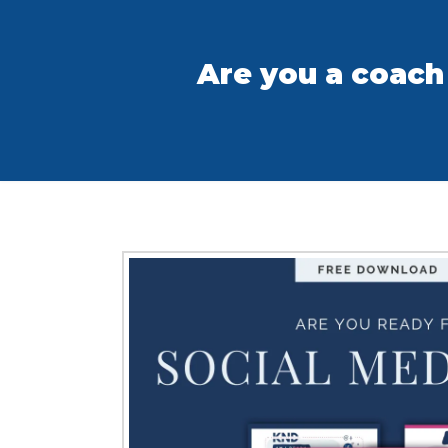
Are you a coach