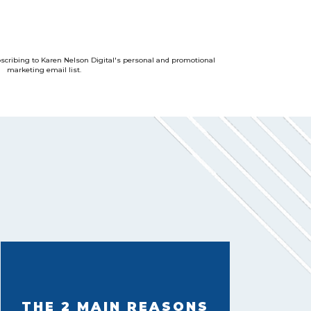
bscribing to Karen Nelson Digital's personal and promotional
marketing email list.
THE 2 MAIN REASONS