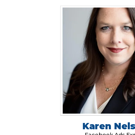
Karen Nel
Facebook Ads Ex