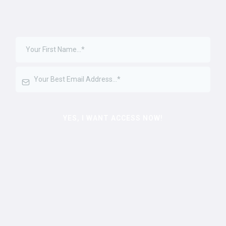
YES, I WANT ACCESS NOW!