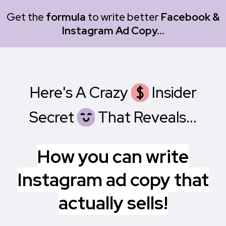
Get the
formula
to write better
Facebook &
Instagram Ad Copy...
Here's A Crazy
X
Insider
Secret
X
That Reveals...
How you can write
Instagram ad copy that
actually sells!